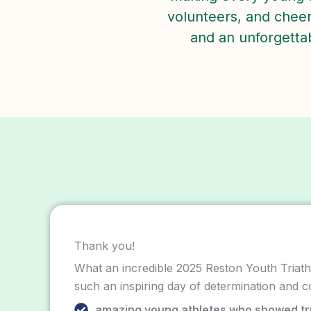
volunteers, and cheeri
and an unforgettabl
Thank you!
What an incredible 2025 Reston Youth Triathl
such an inspiring day of determination and c
amazing young athletes who showed t