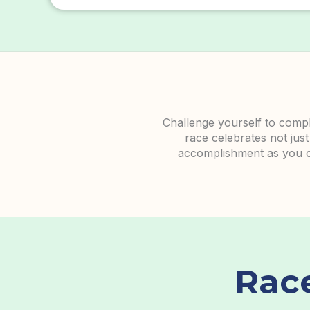
Challenge yourself to comple
race celebrates not just
accomplishment as you cro
Rac