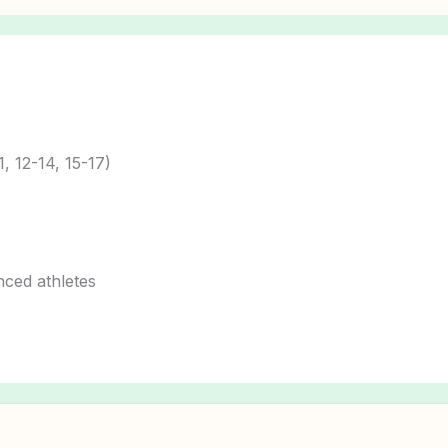
1, 12-14, 15-17)
nced athletes