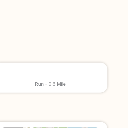
Run - 0.6 Mile