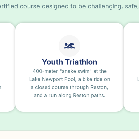
tified course designed to be challenging, safe
Youth Triathlon
400-meter "snake swim" at the
Lake Newport Pool, a bike ride on
n
a closed course through Reston,
and a run along Reston paths.