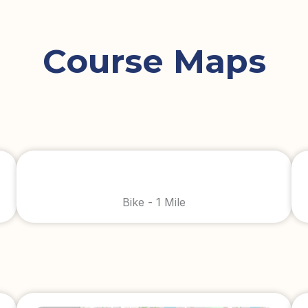
Course Maps
Bike - 1 Mile