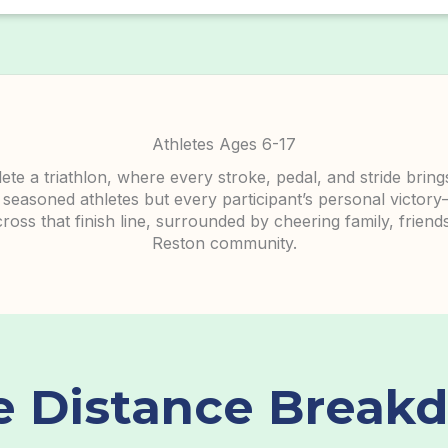
Athletes Ages 6-17
te a triathlon, where every stroke, pedal, and stride brin
 seasoned athletes but every participant’s personal victory
ss that finish line, surrounded by cheering family, friends
Reston community.
e Distance
Break