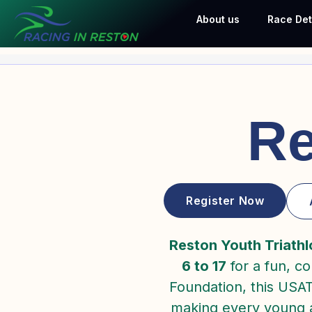
Skip
About us
Race Det
to
content
Re
Register Now
Reston Youth Triathl
6 to 17
for a fun, c
Foundation, this USA
making every young at