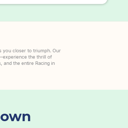
gs you closer to triumph. Our
—experience the thrill of
, and the entire Racing in
down