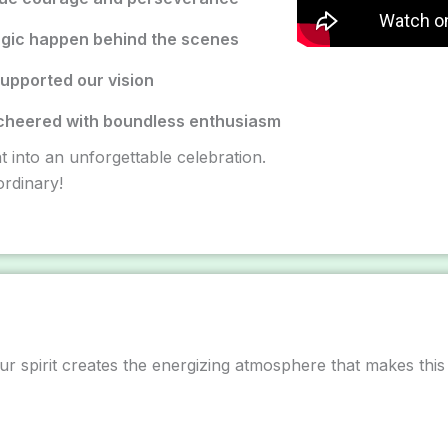
gic happen behind the scenes
upported our vision
cheered with boundless enthusiasm
t into an unforgettable celebration.
rdinary!
ur spirit creates the energizing atmosphere that makes this