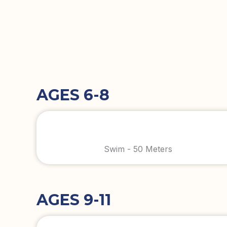
AGES 6-8
Swim - 50 Meters
AGES 9-11