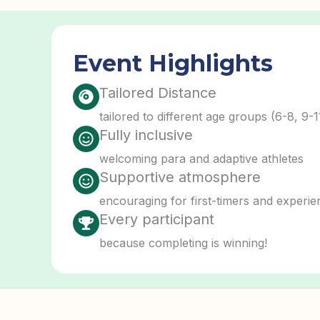
Event Highlights
Tailored Distance
tailored to different age groups (6-8, 9-1
Fully inclusive
welcoming para and adaptive athletes
Supportive atmosphere
encouraging for first-timers and experie
Every participant
because completing is winning!