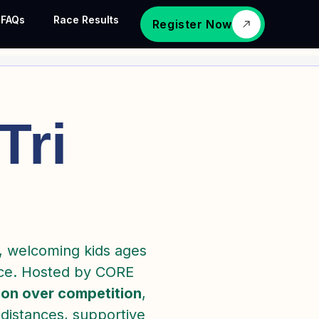
FAQs
Race Results
Register Now
Tri
, welcoming kids ages
ence. Hosted by CORE
ion over competition
,
 distances, supportive