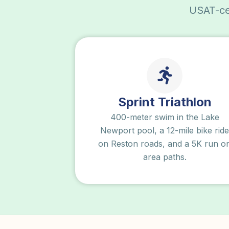
USAT-cer
Sprint Triathlon
400-meter swim in the Lake
Newport pool, a 12-mile bike ride
on Reston roads, and a 5K run o
area paths.