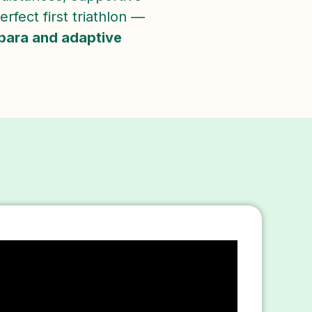
rfect first triathlon —
para and adaptive