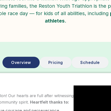
ng families, the Reston Youth Triathlon is the pe
e race day — for kids of all abilities, including
athletes
.
Overview
Pricing
Schedule
on! Our hearts are full after witnessing
ommunity spirit.
Heartfelt thanks to:
rue courage and perseverance