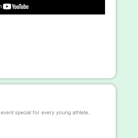
 event special for every young athlete.