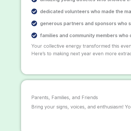
dedicated volunteers who made the ma
generous partners and sponsors who s
families and community members who 
Your collective energy transformed this even
Here’s to making next year even more extrao
Parents, Families, and Friends
Bring your signs, voices, and enthusiasm! Yo