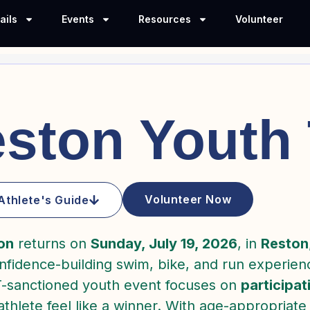
ails
Events
Resources
Volunteer
ston Youth 
Volunteer Now
Athlete's Guide
on
returns on
Sunday, July 19, 2026
, in
Reston
onfidence-building swim, bike, and run experi
T-sanctioned youth event focuses on
participat
hlete feel like a winner. With age-appropriate