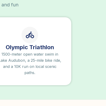
, and fun
Olympic Triathlon
1500-meter open water swim in
Lake Audubon, a 25-mile bike ride,
and a 10K run on local scenic
paths.