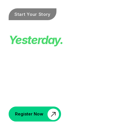
Be Faster Than
Yesterday.
Celebrate history with the 20th annual Reston
Sprint Triathlon race on June 7, 2026 with a
400m swim, 12-mile bike, and 5K run through
the heart of Reston. Open to individuals and
relay teams ages 13+, this iconic community
event ends with a festive post-race celebration
in our local beer garden.
Register Now