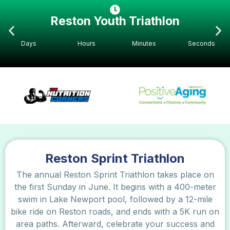
Reston Youth Triathlon
Days
Hours
Minutes
Seconds
Reston Sprint Triathlon
The annual Reston Sprint Triathlon takes place on
the first Sunday in June. It begins with a 400-meter
swim in Lake Newport pool, followed by a 12-mile
bike ride on Reston roads, and ends with a 5K run on
area paths. Afterward, celebrate your success and