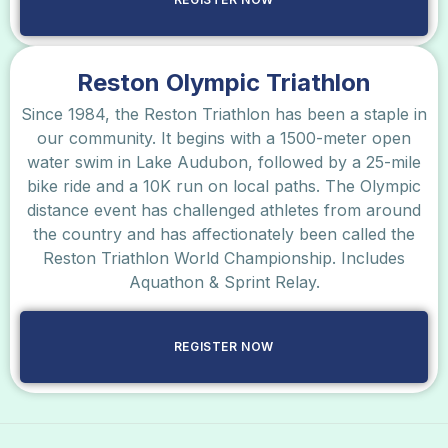
Reston Olympic Triathlon
Since 1984, the Reston Triathlon has been a staple in
our community. It begins with a 1500-meter open
water swim in Lake Audubon, followed by a 25-mile
bike ride and a 10K run on local paths. The Olympic
distance event has challenged athletes from around
the country and has affectionately been called the
Reston Triathlon World Championship. Includes
Aquathon & Sprint Relay.
REGISTER NOW