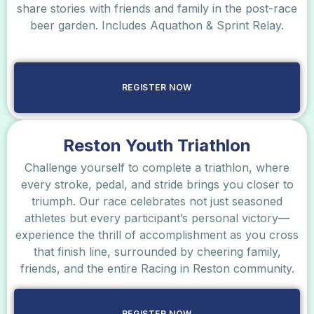
share stories with friends and family in the post-race
beer garden. Includes Aquathon & Sprint Relay.
REGISTER NOW
Reston Youth Triathlon
Challenge yourself to complete a triathlon, where
every stroke, pedal, and stride brings you closer to
triumph. Our race celebrates not just seasoned
athletes but every participant’s personal victory—
experience the thrill of accomplishment as you cross
that finish line, surrounded by cheering family,
friends, and the entire Racing in Reston community.
REGISTER NOW