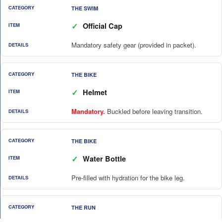
THE SWIM
✓
Official Cap
Mandatory safety gear (provided in packet).
THE BIKE
✓
Helmet
Mandatory.
Buckled before leaving transition.
THE BIKE
✓
Water Bottle
Pre-filled with hydration for the bike leg.
THE RUN