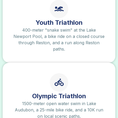
Youth Triathlon
400-meter "snake swim" at the Lake
Newport Pool, a bike ride on a closed course
through Reston, and a run along Reston
paths.
Olympic Triathlon
1500-meter open water swim in Lake
Audubon, a 25-mile bike ride, and a 10K run
on local scenic paths.