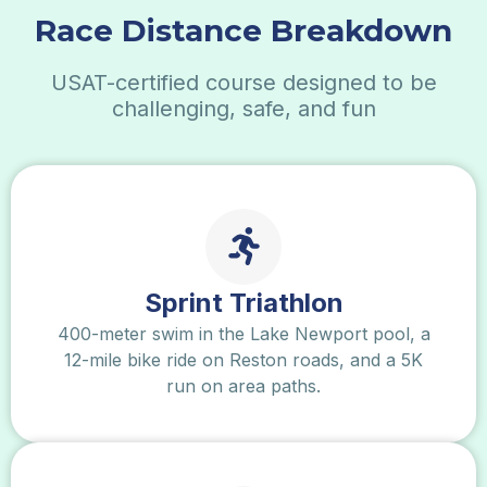
Race Distance
Breakdown
USAT-certified course designed to be
challenging, safe, and fun
Sprint Triathlon
400-meter swim in the Lake Newport pool, a
12-mile bike ride on Reston roads, and a 5K
run on area paths.