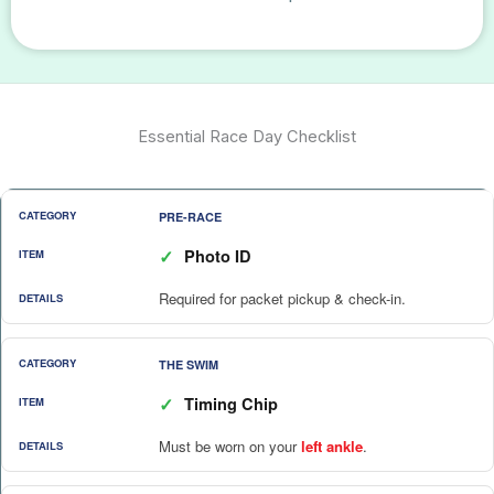
Essential Race Day Checklist
PRE-RACE
✓
Photo ID
Required for packet pickup & check-in.
THE SWIM
✓
Timing Chip
Must be worn on your
left ankle
.